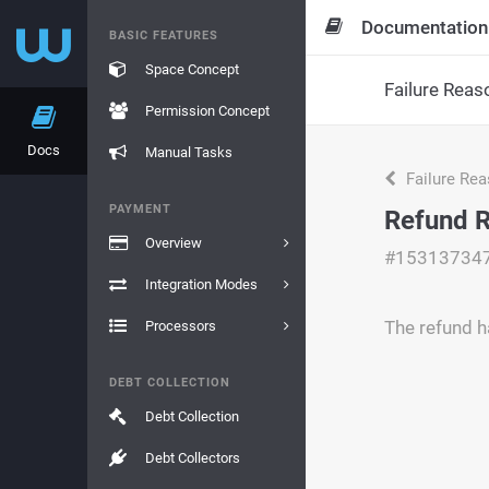
Documentation
BASIC FEATURES
Space Concept
Failure Reas
Permission Concept
Docs
Manual Tasks
Failure Re
PAYMENT
Refund 
Overview
#15313734
Integration Modes
The refund h
Processors
DEBT COLLECTION
Debt Collection
Debt Collectors