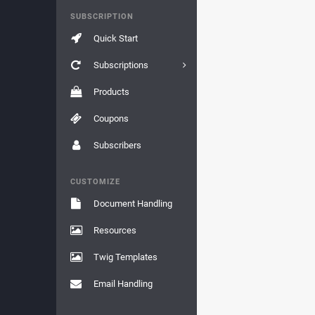
SUBSCRIPTION
Quick Start
Subscriptions
Products
Coupons
Subscribers
CUSTOMIZE
Document Handling
Resources
Twig Templates
Email Handling