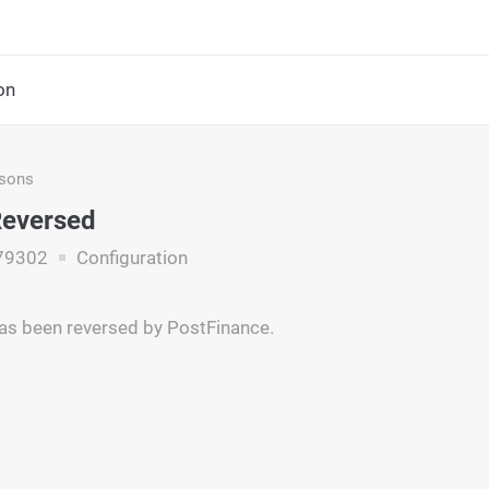
on
asons
Reversed
79302
Configuration
as been reversed by PostFinance.