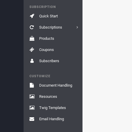
SUBSCRIPTION
Quick Start
Subscriptions
Products
Coupons
Subscribers
CUSTOMIZE
Document Handling
Resources
Twig Templates
Email Handling