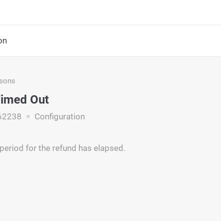
on
asons
Timed Out
62238
Configuration
period for the refund has elapsed.