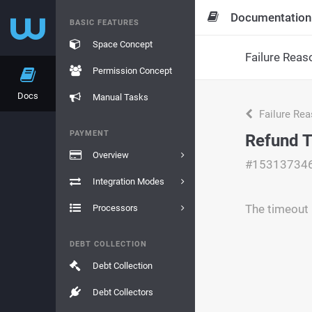
Documentation
BASIC FEATURES
Space Concept
Failure Reas
Permission Concept
Docs
Manual Tasks
Failure Re
PAYMENT
Refund 
Overview
#15313734
Integration Modes
The timeout 
Processors
DEBT COLLECTION
Debt Collection
Debt Collectors