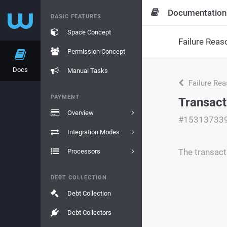
Documentation
BASIC FEATURES
Space Concept
Failure Reas
Permission Concept
Docs
Manual Tasks
Failure Re
PAYMENT
Transact
Overview
#15313733
Integration Modes
The transact
Processors
DEBT COLLECTION
Debt Collection
Debt Collectors