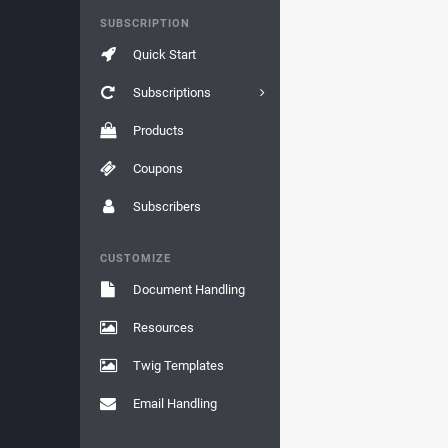
SUBSCRIPTION
Quick Start
Subscriptions
Products
Coupons
Subscribers
CUSTOMIZE
Document Handling
Resources
Twig Templates
Email Handling