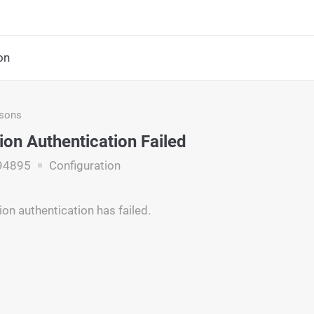
on
asons
ion Authentication Failed
94895
Configuration
ion authentication has failed.