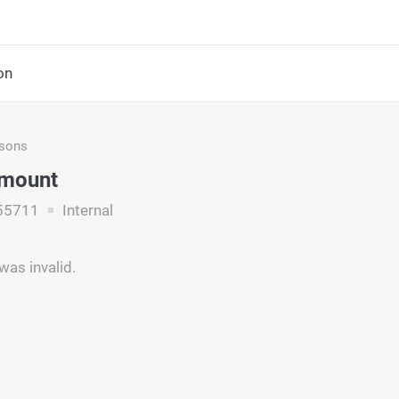
on
asons
Amount
55711
Internal
as invalid.