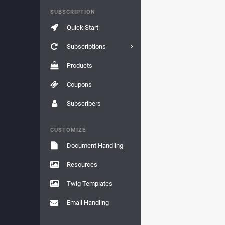
SUBSCRIPTION
Quick Start
Subscriptions
Products
Coupons
Subscribers
CUSTOMIZE
Document Handling
Resources
Twig Templates
Email Handling