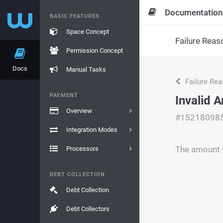
Documentation
BASIC FEATURES
Space Concept
Failure Reas
Permission Concept
Docs
Manual Tasks
Failure Re
PAYMENT
Invalid 
Overview
#15218098
Integration Modes
The amount w
Processors
DEBT COLLECTION
Debt Collection
Debt Collectors