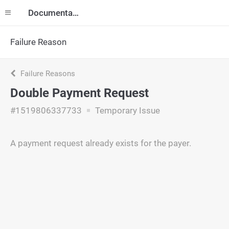
Documentation
Failure Reason
Failure Reasons
Double Payment Request
#1519806337733
Temporary Issue
A payment request already exists for the payer.