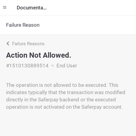
Documentation
Failure Reason
Failure Reasons
Action Not Allowed.
#1510130889514
End User
The operation is not allowed to be executed. This
indicates typically that the transaction was modified
directly in the Saferpay backend or the executed
operation is not activated on the Saferpay account.