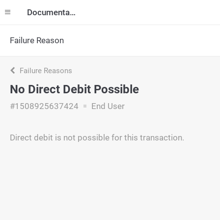
Documentation
Failure Reason
Failure Reasons
No Direct Debit Possible
#1508925637424
End User
Direct debit is not possible for this transaction.