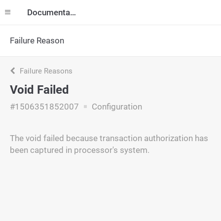
Documentation
Failure Reason
Failure Reasons
Void Failed
#1506351852007
Configuration
The void failed because transaction authorization has
been captured in processor's system.