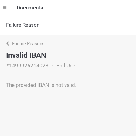
Documentation
Failure Reason
Failure Reasons
Invalid IBAN
#1499926214028
End User
The provided IBAN is not valid.