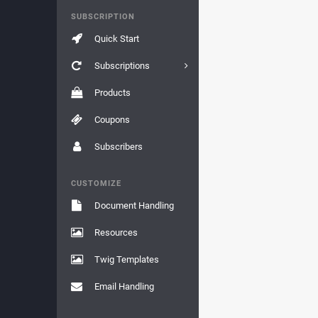
SUBSCRIPTION
Quick Start
Subscriptions
Products
Coupons
Subscribers
CUSTOMIZE
Document Handling
Resources
Twig Templates
Email Handling