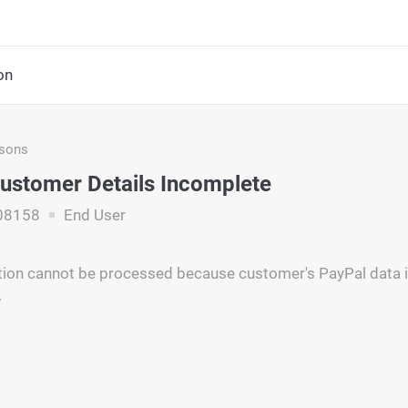
on
asons
ustomer Details Incomplete
08158
End User
tion cannot be processed because customer's PayPal data i
.