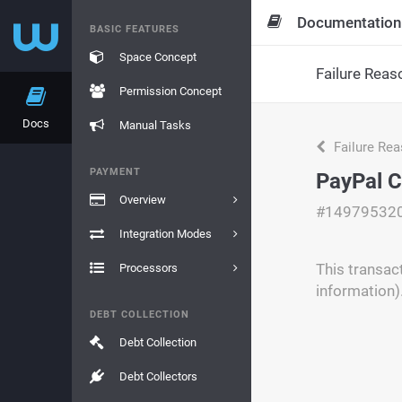
Documentation
BASIC FEATURES
Space Concept
Failure Reas
Permission Concept
Docs
Manual Tasks
Failure Re
PAYMENT
PayPal C
Overview
#14979532
Integration Modes
This transac
Processors
information)
DEBT COLLECTION
Debt Collection
Debt Collectors