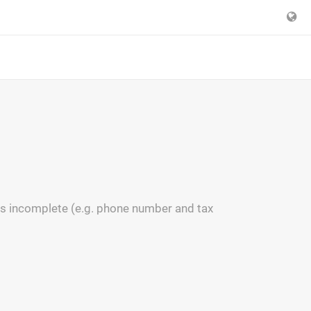
s incomplete (e.g. phone number and tax