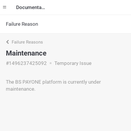
Documentation
Failure Reason
Failure Reasons
Maintenance
#1496237425092
Temporary Issue
The BS PAYONE platform is currently under
maintenance.