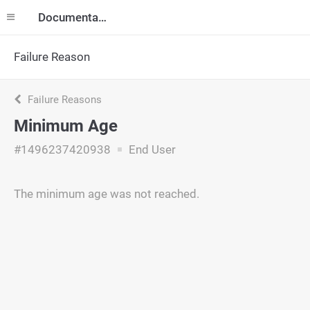
Documentation
Failure Reason
Failure Reasons
Minimum Age
#1496237420938
End User
The minimum age was not reached.