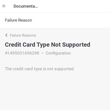
Documentation
Failure Reason
Failure Reasons
Credit Card Type Not Supported
#1495031696298
Configuration
The credit card type is not supported.