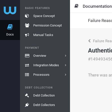
Documentation
BASIC FEATURES
Space Concept
Failure Reas
Permission Concept
Docs
Manual Tasks
Failure Re
PAYMENT
Authenti
Overview
#14949345
Integration Modes
There was an
Processors
DEBT COLLECTION
Debt Collection
Debt Collectors