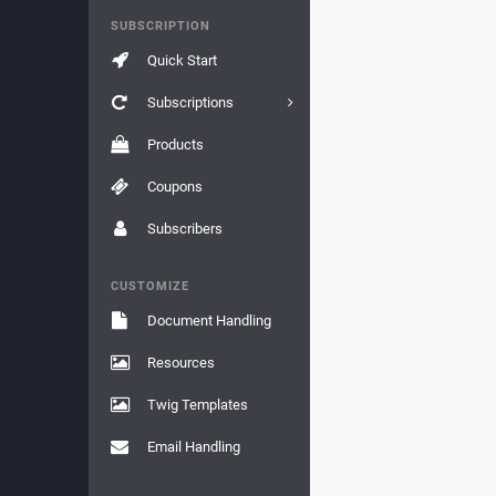
SUBSCRIPTION
Quick Start
Subscriptions
Products
Coupons
Subscribers
CUSTOMIZE
Document Handling
Resources
Twig Templates
Email Handling