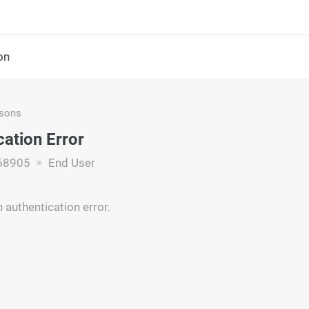
on
asons
cation Error
68905
End User
 authentication error.