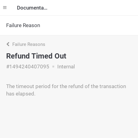
Documentation
Failure Reason
Failure Reasons
Refund Timed Out
#1494240407095
Internal
The timeout period for the refund of the transaction
has elapsed.