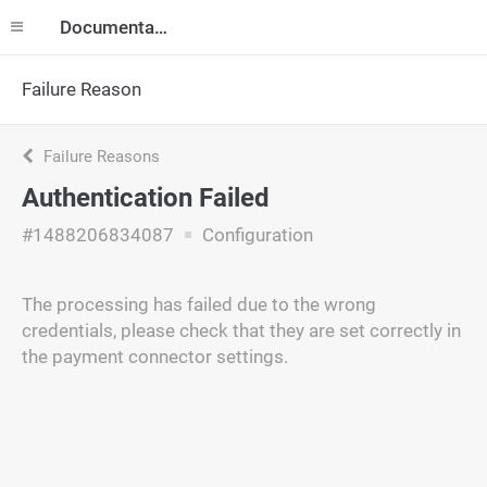
Documentation
Failure Reason
Failure Reasons
Authentication Failed
#1488206834087
Configuration
The processing has failed due to the wrong
credentials, please check that they are set correctly in
the payment connector settings.