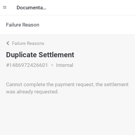
Documentation
Failure Reason
Failure Reasons
Duplicate Settlement
#1486972426601
Internal
Cannot complete the payment request, the settlement
was already requested.