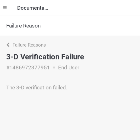
Documentation
Failure Reason
Failure Reasons
3-D Verification Failure
#1486972377951
End User
The 3-D verification failed.