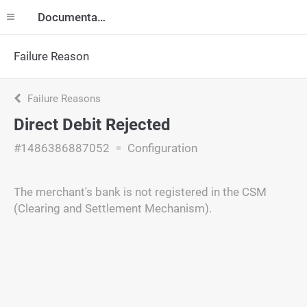
Documentation
Failure Reason
Failure Reasons
Direct Debit Rejected
#1486386887052
Configuration
The merchant's bank is not registered in the CSM
(Clearing and Settlement Mechanism).