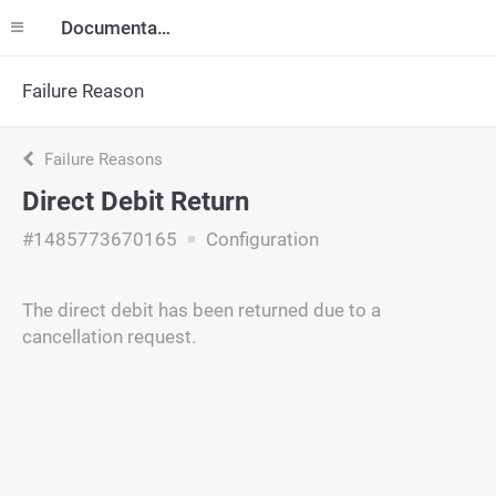
Documentation
Failure Reason
Failure Reasons
Direct Debit Return
#1485773670165
Configuration
The direct debit has been returned due to a
cancellation request.