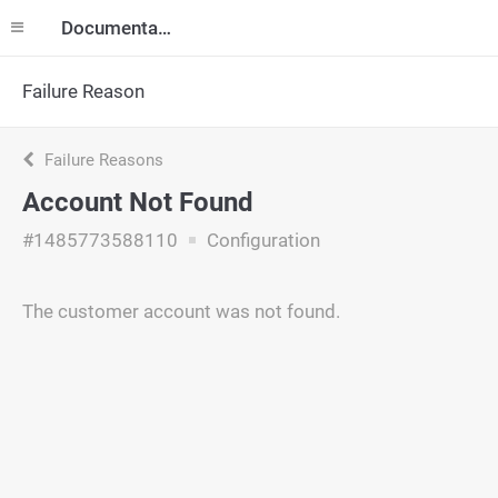
Documentation
Failure Reason
Failure Reasons
Account Not Found
#1485773588110
Configuration
The customer account was not found.