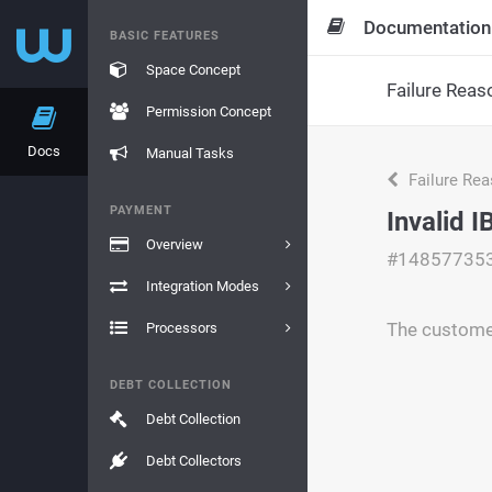
Documentation
BASIC FEATURES
Space Concept
Failure Reas
Permission Concept
Docs
Manual Tasks
Failure Re
PAYMENT
Invalid 
Overview
#14857735
Integration Modes
The customer
Processors
DEBT COLLECTION
Debt Collection
Debt Collectors