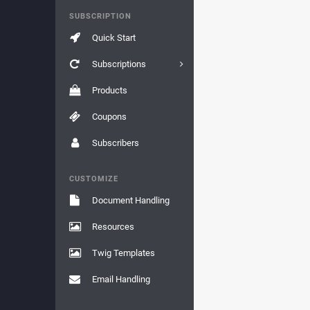
SUBSCRIPTION
Quick Start
Subscriptions
Products
Coupons
Subscribers
CUSTOMIZE
Document Handling
Resources
Twig Templates
Email Handling