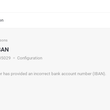
on
asons
IBAN
35029
Configuration
 has provided an incorrect bank account number (IBAN).