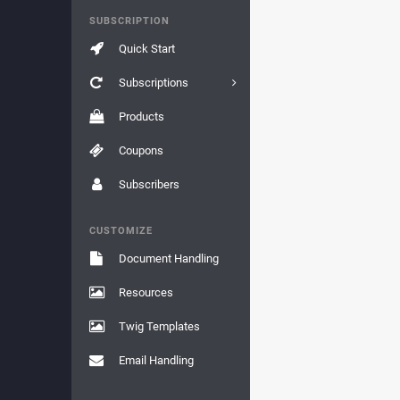
SUBSCRIPTION
Quick Start
Subscriptions
Products
Coupons
Subscribers
CUSTOMIZE
Document Handling
Resources
Twig Templates
Email Handling