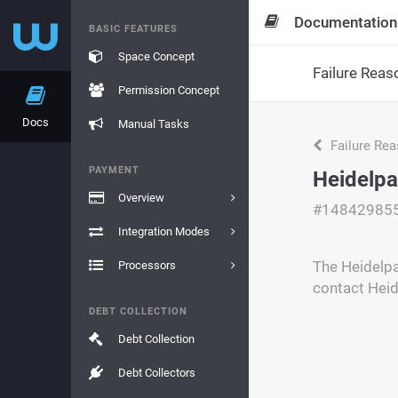
Documentation
BASIC FEATURES
Space Concept
Failure Reas
Permission Concept
Docs
Manual Tasks
Failure Re
PAYMENT
Heidelpa
Overview
#14842985
Integration Modes
The Heidelpa
Processors
contact Heid
DEBT COLLECTION
Debt Collection
Debt Collectors