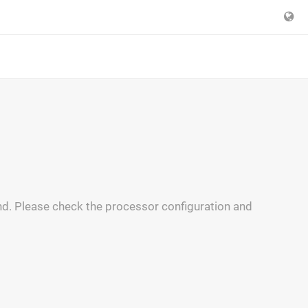
and. Please check the processor configuration and