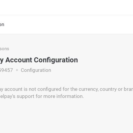
on
asons
y Account Configuration
59457
Configuration
y account is not configured for the currency, country or br
elpay's support for more information.