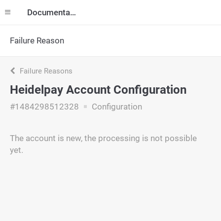
Documentation
Failure Reason
Failure Reasons
Heidelpay Account Configuration
#1484298512328
Configuration
The account is new, the processing is not possible
yet.