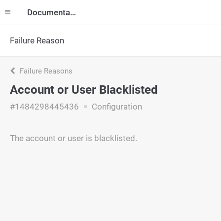
Documentation
Failure Reason
Failure Reasons
Account or User Blacklisted
#1484298445436
Configuration
The account or user is blacklisted.