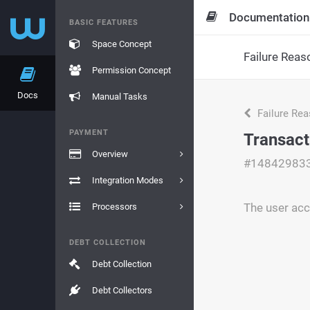
Documentation
BASIC FEATURES
Space Concept
Failure Reas
Permission Concept
Docs
Manual Tasks
Failure Re
PAYMENT
Transact
Overview
#14842983
Integration Modes
The user acc
Processors
DEBT COLLECTION
Debt Collection
Debt Collectors