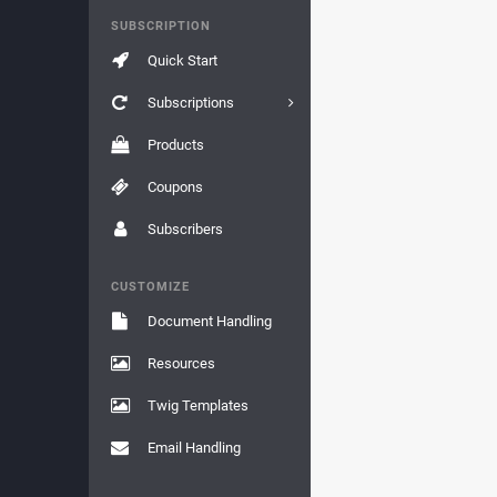
SUBSCRIPTION
Quick Start
Subscriptions
Products
Coupons
Subscribers
CUSTOMIZE
Document Handling
Resources
Twig Templates
Email Handling