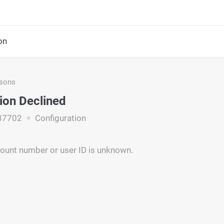
on
asons
ion Declined
37702
Configuration
ount number or user ID is unknown.