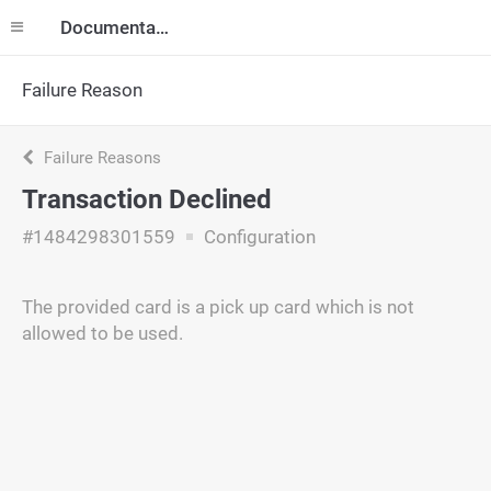
Documentation
Failure Reason
Failure Reasons
Transaction Declined
#1484298301559
Configuration
The provided card is a pick up card which is not
allowed to be used.