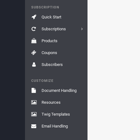
SUBSCRIPTION
Quick Start
Subscriptions
Products
Coupons
Subscribers
CUSTOMIZE
Document Handling
Resources
Twig Templates
Email Handling