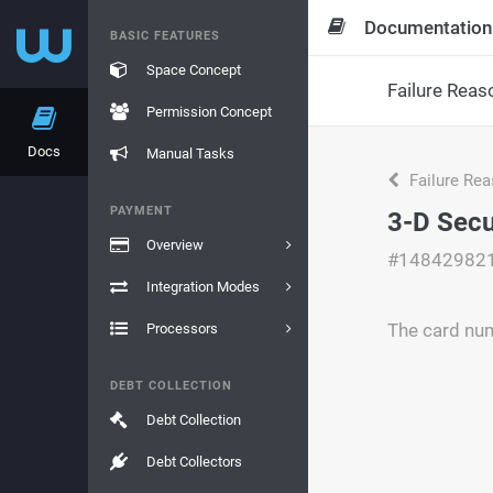
Documentation
BASIC FEATURES
Space Concept
Failure Reas
Permission Concept
Docs
Manual Tasks
Failure Re
PAYMENT
3-D Secu
Overview
#14842982
Integration Modes
The card num
Processors
DEBT COLLECTION
Debt Collection
Debt Collectors