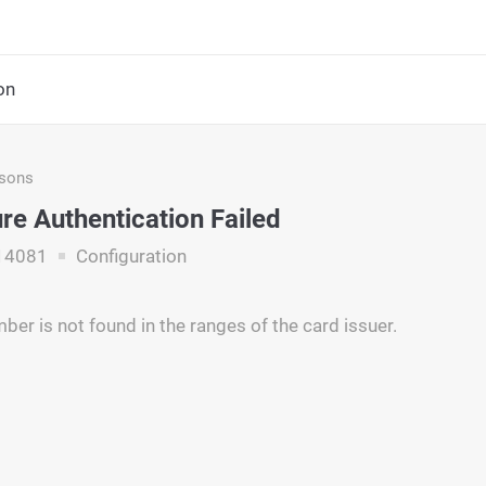
on
asons
re Authentication Failed
14081
Configuration
ber is not found in the ranges of the card issuer.