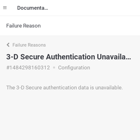
Documentation
Failure Reason
Failure Reasons
3-D Secure Authentication Unavailable
#1484298160312
Configuration
The 3-D Secure authentication data is unavailable.