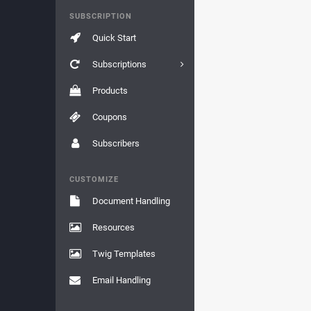
SUBSCRIPTION
Quick Start
Subscriptions
Products
Coupons
Subscribers
CUSTOMIZE
Document Handling
Resources
Twig Templates
Email Handling