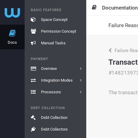
Documentation
BASIC FEATURES
Space Concept
Failure Reas
Permission Concept
Docs
Manual Tasks
Failure Re
PAYMENT
Transact
Overview
#14821397
Integration Modes
The transacti
Processors
DEBT COLLECTION
Debt Collection
Debt Collectors