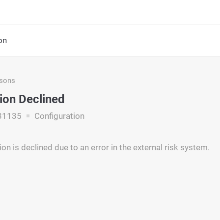
on
asons
ion Declined
31135
Configuration
on is declined due to an error in the external risk system.