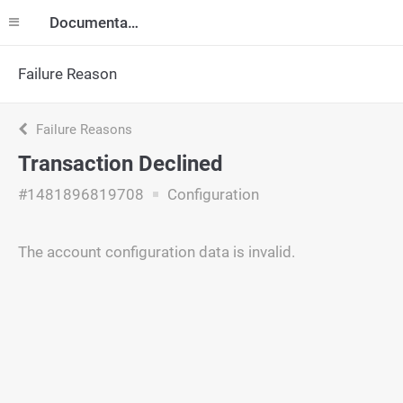
Documentation
Failure Reason
Failure Reasons
Transaction Declined
#1481896819708
Configuration
The account configuration data is invalid.