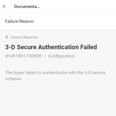
Documentation
Failure Reason
Failure Reasons
3-D Secure Authentication Failed
#1481801790998
Configuration
The buyer failed to authenticate with the 3-D secure
scheme.