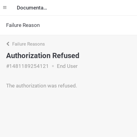
Documentation
Failure Reason
Failure Reasons
Authorization Refused
#1481189254121
End User
The authorization was refused.