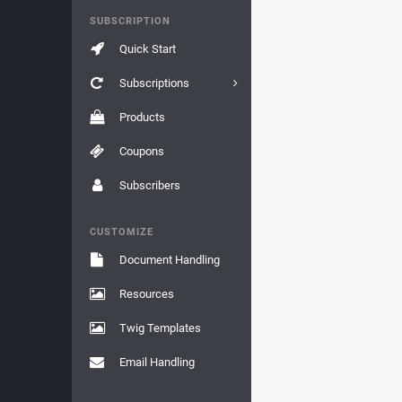
SUBSCRIPTION
Quick Start
Subscriptions
Products
Coupons
Subscribers
CUSTOMIZE
Document Handling
Resources
Twig Templates
Email Handling