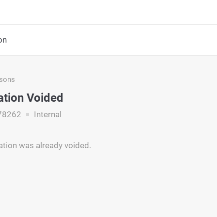
on
asons
ation Voided
78262
Internal
ation was already voided.