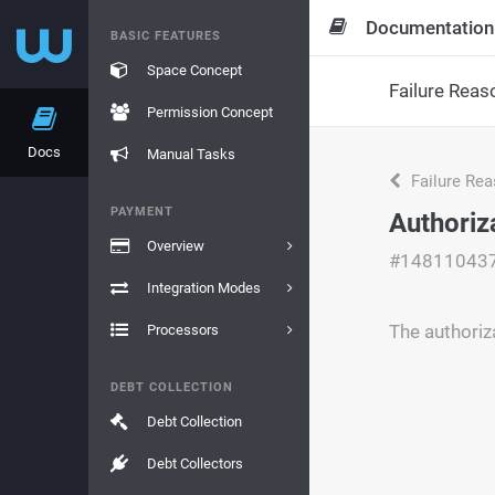
Documentation
BASIC FEATURES
Space Concept
Failure Reas
Permission Concept
Docs
Manual Tasks
Failure Re
PAYMENT
Authoriz
Overview
#14811043
Integration Modes
The authoriz
Processors
DEBT COLLECTION
Debt Collection
Debt Collectors