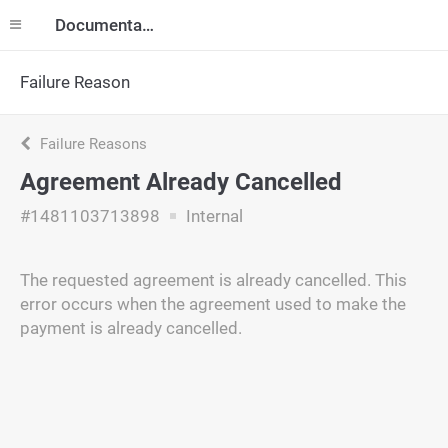
Documentation
Failure Reason
Failure Reasons
Agreement Already Cancelled
#1481103713898
Internal
The requested agreement is already cancelled. This
error occurs when the agreement used to make the
payment is already cancelled.