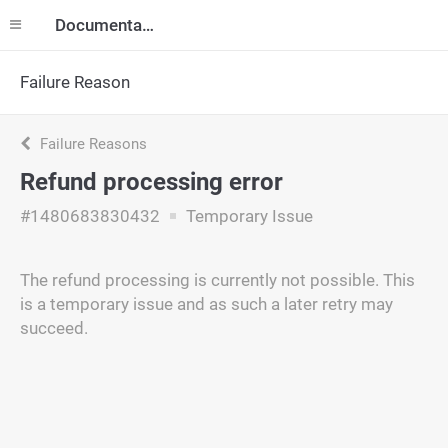
Documentation
Failure Reason
Failure Reasons
Refund processing error
#1480683830432
Temporary Issue
The refund processing is currently not possible. This
is a temporary issue and as such a later retry may
succeed.