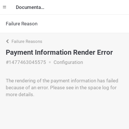
Documentation
Failure Reason
Failure Reasons
Payment Information Render Error
#1477463045575
Configuration
The rendering of the payment information has failed
because of an error. Please see in the space log for
more details.