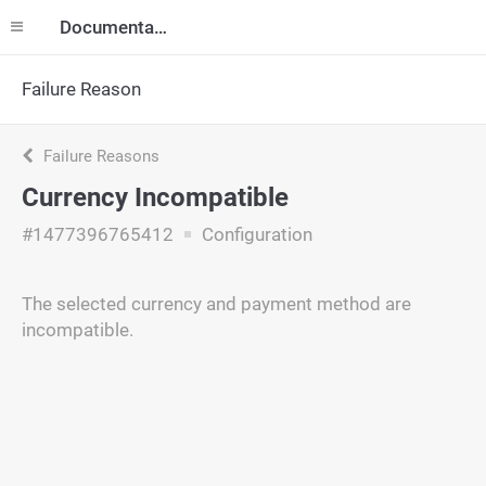
Documentation
Failure Reason
Failure Reasons
Currency Incompatible
#1477396765412
Configuration
The selected currency and payment method are
incompatible.