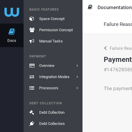
Documentation
BASIC FEATURES
Space Concept
Failure Reas
Permission Concept
Docs
Manual Tasks
Failure Re
PAYMENT
Payment
Overview
#14762808
Integration Modes
The payment
Processors
DEBT COLLECTION
Debt Collection
Debt Collectors