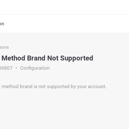
on
asons
 Method Brand Not Supported
86807
Configuration
 method brand is not supported by your account.