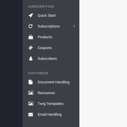
SUBSCRIPTION
Quick Start
Subscriptions
Products
Coupons
Subscribers
CUSTOMIZE
Document Handling
Resources
Twig Templates
Email Handling