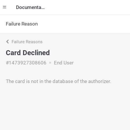
Documentation
Failure Reason
Failure Reasons
Card Declined
#1473927308606
End User
The card is not in the database of the authorizer.