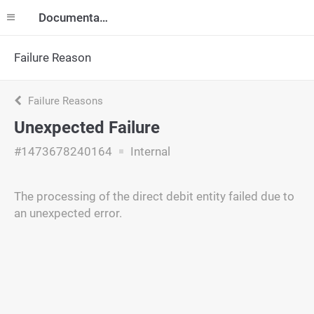
Documentation
Failure Reason
Failure Reasons
Unexpected Failure
#1473678240164
Internal
The processing of the direct debit entity failed due to
an unexpected error.