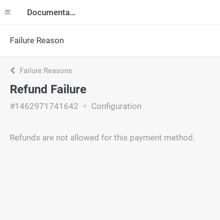
Documentation
Failure Reason
Failure Reasons
Refund Failure
#1462971741642
Configuration
Refunds are not allowed for this payment method.