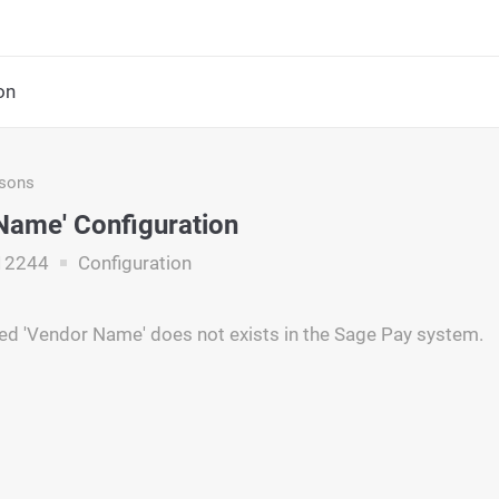
on
asons
Name' Configuration
12244
Configuration
ed 'Vendor Name' does not exists in the Sage Pay system.