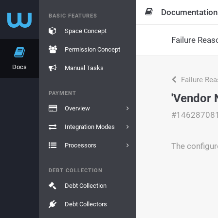
Documentation
BASIC FEATURES
Space Concept
Failure Reas
Permission Concept
Docs
Manual Tasks
Failure Re
PAYMENT
'Vendor 
Overview
#14628708
Integration Modes
The configur
Processors
DEBT COLLECTION
Debt Collection
Debt Collectors