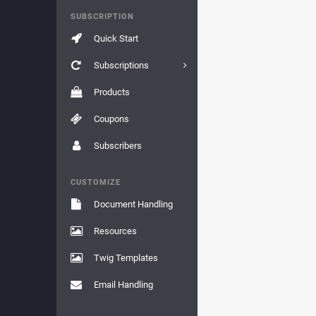
SUBSCRIPTION
Quick Start
Subscriptions
Products
Coupons
Subscribers
CUSTOMIZE
Document Handling
Resources
Twig Templates
Email Handling