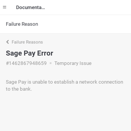
Documentation
Failure Reason
Failure Reasons
Sage Pay Error
#1462867948659
Temporary Issue
Sage Pay is unable to establish a network connection
to the bank.