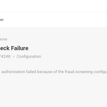
on
asons
eck Failure
74248
Configuration
authorization failed because of the fraud screening configu