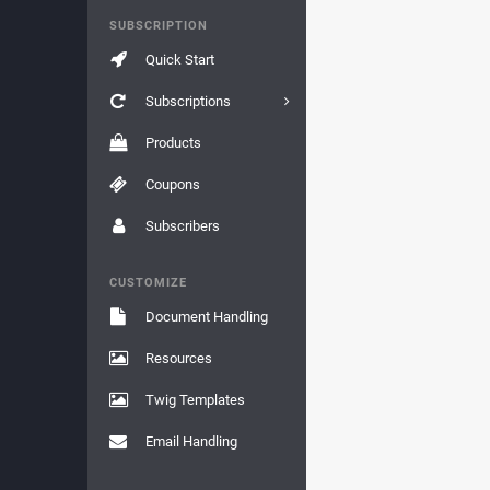
SUBSCRIPTION
Quick Start
Subscriptions
Products
Coupons
Subscribers
CUSTOMIZE
Document Handling
Resources
Twig Templates
Email Handling