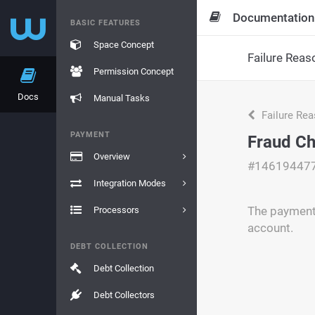
Documentation
BASIC FEATURES
Space Concept
Failure Reas
Permission Concept
Docs
Manual Tasks
Failure Re
PAYMENT
Fraud Ch
Overview
#14619447
Integration Modes
The payment 
Processors
account.
DEBT COLLECTION
Debt Collection
Debt Collectors