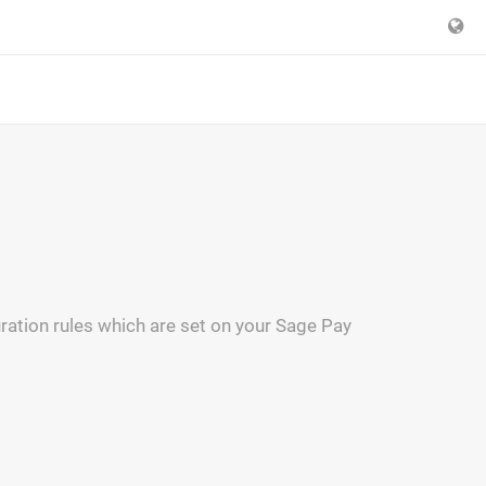
ration rules which are set on your Sage Pay