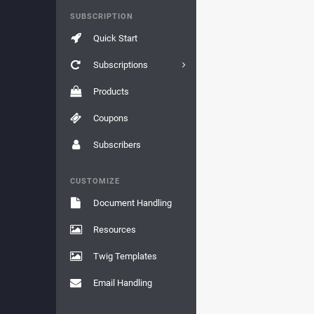
SUBSCRIPTION
Quick Start
Subscriptions
Products
Coupons
Subscribers
CUSTOMIZE
Document Handling
Resources
Twig Templates
Email Handling