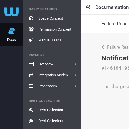
Documentation
BASIC FEATURES
Space Concept
Failure Reas
Permission Concept
Docs
Manual Tasks
Failure Re
PAYMENT
Notifica
Overview
#14618419
Integration Modes
The charge a
Processors
DEBT COLLECTION
Debt Collection
Debt Collectors