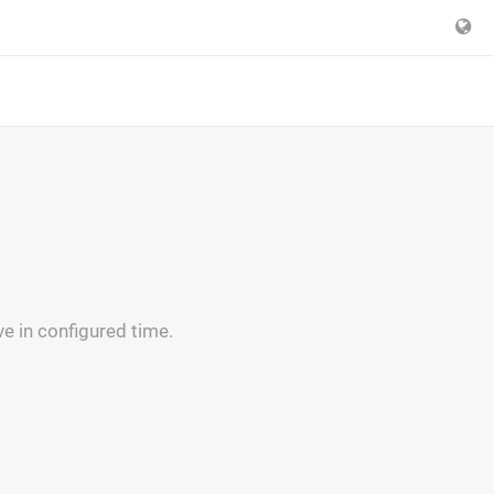
ve in configured time.