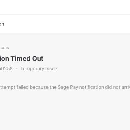
on
asons
tion Timed Out
60258
Temporary Issue
ttempt failed because the Sage Pay notification did not arri