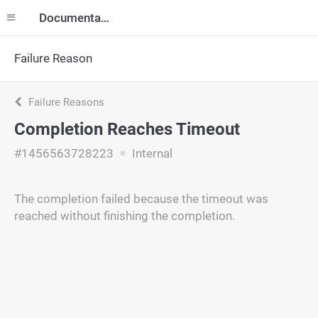
Documentation
Failure Reason
Failure Reasons
Completion Reaches Timeout
#1456563728223
Internal
The completion failed because the timeout was
reached without finishing the completion.