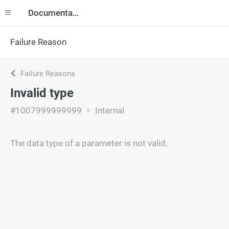
Documentation
Failure Reason
Failure Reasons
Invalid type
#1007999999999
Internal
The data type of a parameter is not valid.