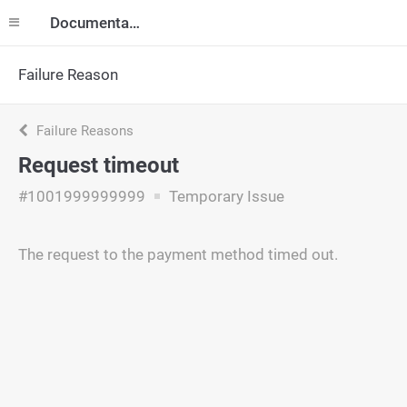
Documentation
Failure Reason
Failure Reasons
Request timeout
#1001999999999
Temporary Issue
The request to the payment method timed out.