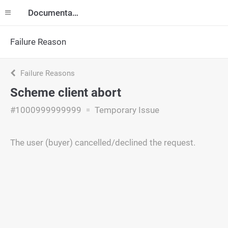
Documentation
Failure Reason
Failure Reasons
Scheme client abort
#1000999999999
Temporary Issue
The user (buyer) cancelled/declined the request.